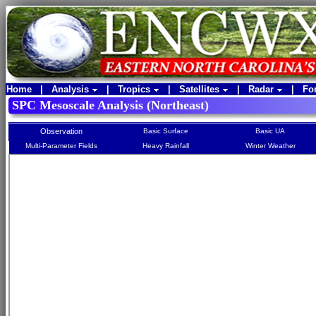
Home
|
Analysis
|
Tropics
|
Satellites
|
Radar
|
Fo
SPC Mesoscale Analysis (Northeast)
Observation
Basic Surface
Basic UA
Multi-Parameter Fields
Heavy Rainfall
Winter Weather